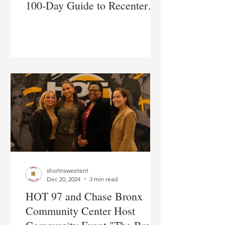
100-Day Guide to Recenter
Yourself and Find Your
Purpose
shortnsweetent
Dec 20, 2024
3 min read
HOT 97 and Chase Bronx
Community Center Host