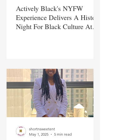
Actively Black's NYFW
Experience Delivers A Historic
Night For Black Culture At
Sony Hall
shortnsweetent
May 1, 2025
5 min read