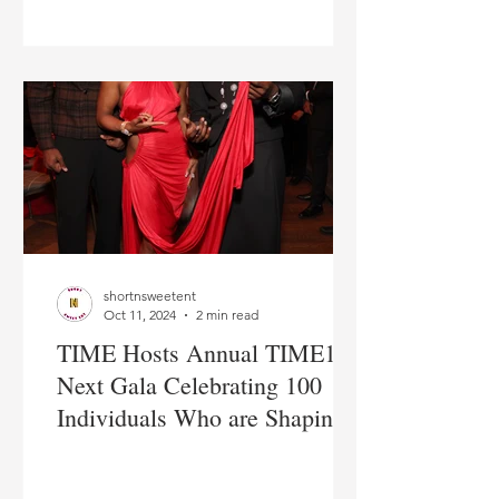
shortnsweetent
Oct 11, 2024
2 min read
TIME Hosts Annual TIME100
Next Gala Celebrating 100
Individuals Who are Shaping
the Future