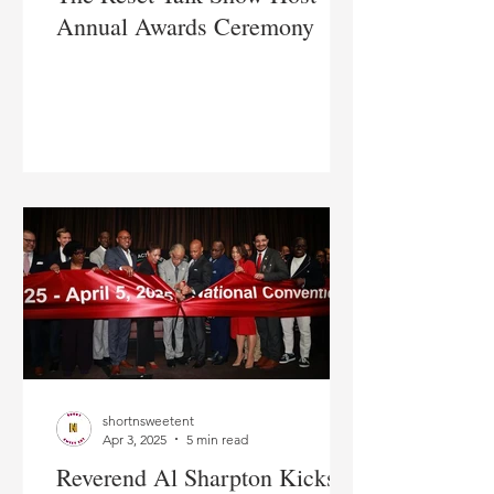
Annual Awards Ceremony
shortnsweetent
Apr 3, 2025
5 min read
Reverend Al Sharpton Kicks