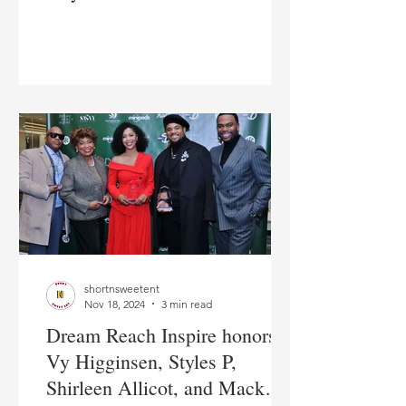
heart of The Bronx
shortnsweetent
Nov 18, 2024
3 min read
Dream Reach Inspire honors
Vy Higginsen, Styles P,
Shirleen Allicot, and Mack