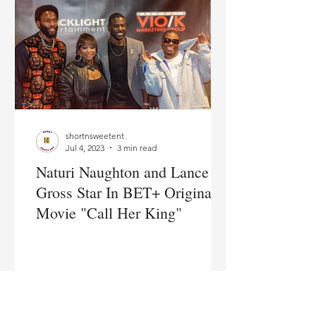
shortnsweetent
Jul 4, 2023
3 min read
Naturi Naughton and Lance
Gross Star In BET+ Original
Movie "Call Her King"