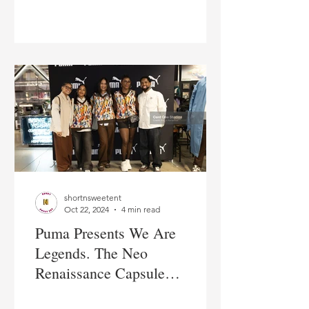
City
shortnsweetent
Oct 22, 2024
4 min read
Puma Presents We Are
Legends. The Neo
Renaissance Capsule
Collection in New York City