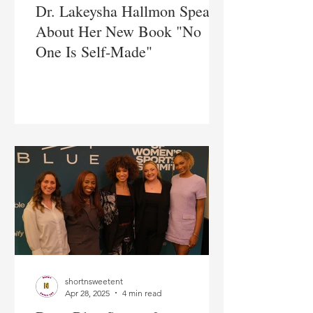
Dr. Lakeysha Hallmon Speaks
About Her New Book "No
One Is Self-Made"
shortnsweetent
Apr 28, 2025
4 min read