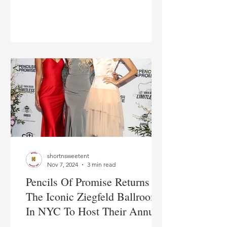
Wilds at a Homecoming
Ceremony at St. Francis
College
shortnsweetent
Nov 7, 2024
3 min read
Pencils Of Promise Returns To
The Iconic Ziegfeld Ballroom
In NYC To Host Their Annual
'Pop Gala: Dreams Fulfilled' In