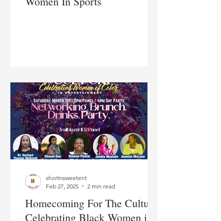
Women In Sports
shortnsweetent
Feb 27, 2025
2 min read
Homecoming For The Culture:
Celebrating Black Women in