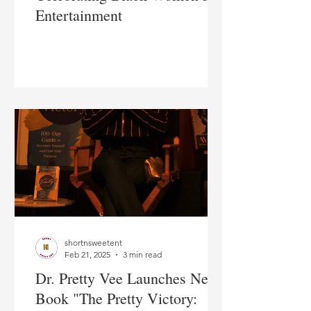
Entertainment
shortnsweetent
Feb 21, 2025
3 min read
Dr. Pretty Vee Launches New
Book "The Pretty Victory: