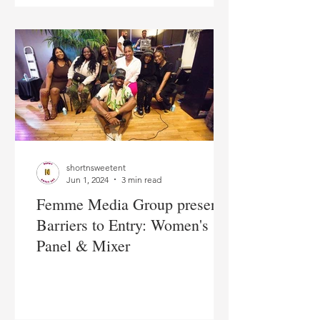
shortnsweetent
Jun 1, 2024
3 min read
Femme Media Group presents
Barriers to Entry: Women's
Panel & Mixer