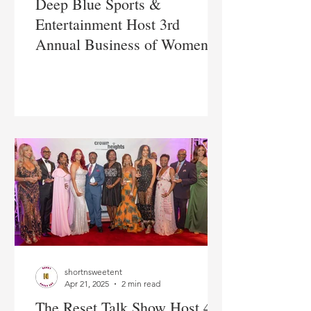
Deep Blue Sports &
Entertainment Host 3rd
Annual Business of Women's
Sports Summit in NYC
shortnsweetent
Apr 21, 2025
2 min read
The Reset Talk Show Host 4th