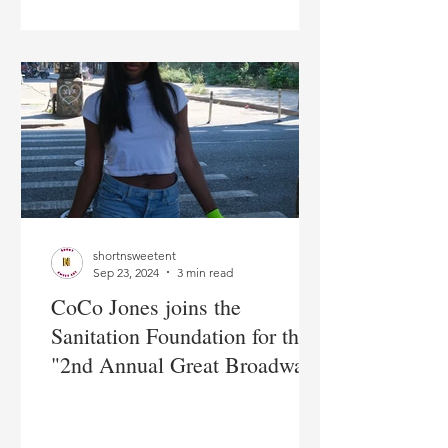
shortnsweetent
Sep 23, 2024
3 min read
CoCo Jones joins the
Sanitation Foundation for their
"2nd Annual Great Broadway
Sweep" kick off event