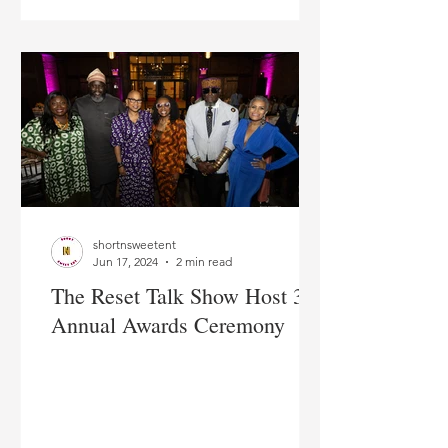
shortnsweetent
Jun 17, 2024
2 min read
The Reset Talk Show Host 3rd
Annual Awards Ceremony