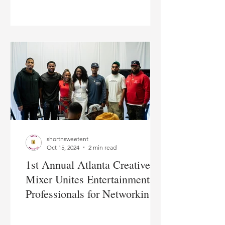
shortnsweetent
Oct 15, 2024
2 min read
1st Annual Atlanta Creative
Mixer Unites Entertainment
Professionals for Networking
and Growth