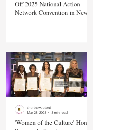
Off 2025 National Action
Network Convention in New
York City
shortnsweetent
Mar 28, 2025
5 min read
'Women of the Culture' Honors