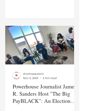
The Name Of Global
Education
shortnsweetent
Nov 4, 2024
3 min read
Powerhouse Journalist James
R. Sanders Host "The Big
PayBLACK": An Election
Panel/Debate in New York