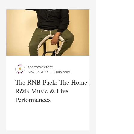
shortnsweetent
Nov 17, 2023
5 min read
The RNB Pack: The Home For
R&B Music & Live
Performances