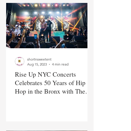
shortnsweetent
Aug 15, 2023
4 min read
Rise Up NYC Concerts
Celebrates 50 Years of Hip
Hop in the Bronx with The
Lox & Ja Rule