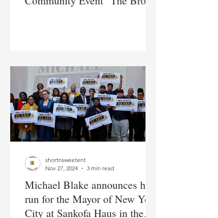
Community Event "The Bronx
Talks Money"
shortnsweetent
Nov 27, 2024
3 min read
Michael Blake announces his
run for the Mayor of New York
City at Sankofa Haus in the