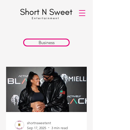
Business
shortnsweetent
Sep 17, 2025
3 min read