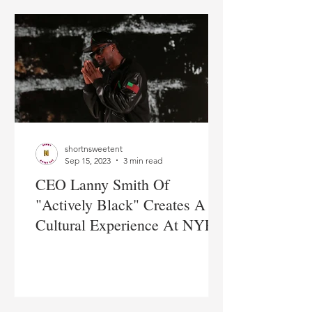
shortnsweetent
Sep 15, 2023
3 min read
CEO Lanny Smith Of
"Actively Black" Creates A
Cultural Experience At NYFW
2023