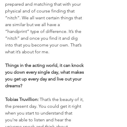
prepared and matching that with your 
physical and of course finding that 
“nitch”. We all want certain things that 
are similar but we all have a 
“handprint” type of difference. It’s the 
“nitch” and once you find it and dig 
into that you become your own. That’s 
what it’s about for me. 
Things in the acting world, it can knock 
you down every single day, what makes 
you get up every day and live out your 
dreams? 
Tobias Truvillion: 
That’s the beauty of it, 
the present day. You could get it right 
when you start to understand that 
you’re able to listen and hear the 
universe speak and think about 