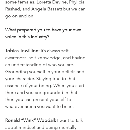
some females. Loretta Devine, Phylicia 
Rashad, and Angela Bassett but we can 
go on and on. 
What prepared you to have your own 
voice in this industry?
Tobias Truvillion: 
It’s always self-
awareness, self-knowledge, and having 
an understanding of who you are. 
Grounding yourself in your beliefs and 
your character. Staying true to that 
essence of your being. When you start 
there and you are grounded in that 
then you can present yourself to 
whatever arena you want to be in. 
Ronald “Wink” Woodall: 
I want to talk 
about mindset and being mentally 