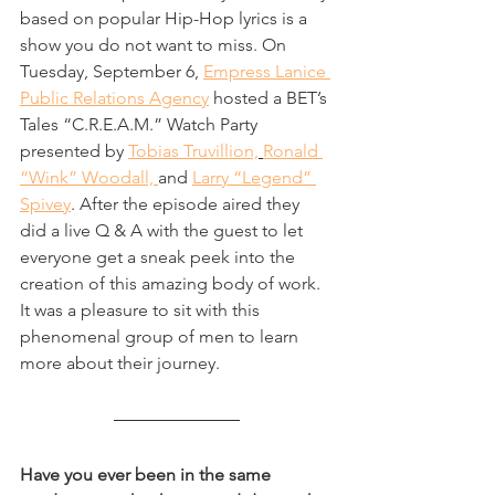
based on popular Hip-Hop lyrics is a 
show you do not want to miss. On 
Tuesday, September 6, 
Empress Lanice 
Public Relations Agency
 hosted a BET’s 
Tales “C.R.E.A.M.” Watch Party 
presented by 
Tobias Truvillion,
Ronald 
“Wink” Woodall, 
and 
Larry “Legend” 
Spivey
. After the episode aired they 
did a live Q & A with the guest to let 
everyone get a sneak peek into the 
creation of this amazing body of work. 
It was a pleasure to sit with this 
phenomenal group of men to learn 
more about their journey.       
Have you ever been in the same 