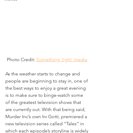
Photo Credit: 
Something_light_media
As the weather starts to change and 
people are beginning to stay in, one of 
the best ways to enjoy a great evening 
is to make sure to binge-watch some 
of the greatest television shows that 
are currently out. With that being said, 
Murder Inc’s own Irv Gotti, premiered a 
new television series called “Tales” in 
which each episode’s storyline is widely 