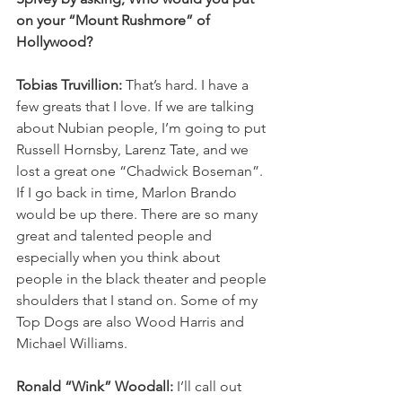
on your “Mount Rushmore” of 
Hollywood?
Tobias Truvillion: 
That’s hard.
I have a 
few greats that I love. If we are talking 
about Nubian people, I’m going to put 
Russell Hornsby, Larenz Tate, and we 
lost a great one “Chadwick Boseman”. 
If I go back in time, Marlon Brando 
would be up there. There are so many 
great and talented people and 
especially when you think about 
people in the black theater and people 
shoulders that I stand on. Some of my 
Top Dogs are also Wood Harris and 
Michael Williams.  
Ronald “Wink” Woodall: 
I’ll call out 