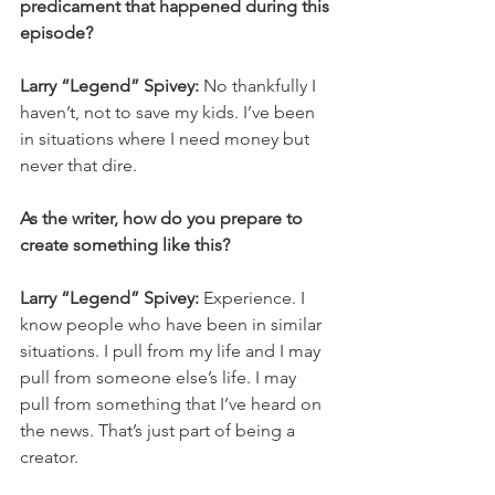
predicament that happened during this 
episode? 
Larry “Legend” Spivey: 
No thankfully I 
haven’t, not to save my kids. I’ve been 
in situations where I need money but 
never that dire. 
As the writer, how do you prepare to 
create something like this? 
Larry “Legend” Spivey: 
Experience. I 
know people who have been in similar 
situations. I pull from my life and I may 
pull from someone else’s life. I may 
pull from something that I’ve heard on 
the news. That’s just part of being a 
creator. 