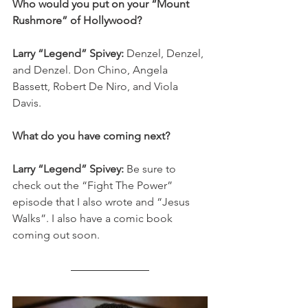
Who would you put on your “Mount 
Rushmore” of Hollywood?
Larry “Legend” Spivey: 
Denzel, Denzel, 
and Denzel. Don Chino, Angela 
Bassett, Robert De Niro, and Viola 
Davis. 
What do you have coming next? 
Larry “Legend” Spivey: 
Be sure to 
check out the “Fight The Power” 
episode that I also wrote and “Jesus 
Walks”. I also have a comic book 
coming out soon. 