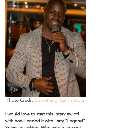
Photo Credit: 
Something_light_media
I would love to start this interview off 
with how I ended it with Larry “Legend” 
Spivey by asking, Who would you put 