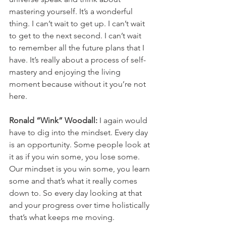
mastering yourself. It’s a wonderful 
thing. I can’t wait to get up. I can’t wait 
to get to the next second. I can’t wait 
to remember all the future plans that I 
have. It’s really about a process of self-
mastery and enjoying the living 
moment because without it you’re not 
here. 
Ronald “Wink” Woodall: 
I again would 
have to dig into the mindset. Every day 
is an opportunity. Some people look at 
it as if you win some, you lose some. 
Our mindset is you win some, you learn 
some and that’s what it really comes 
down to. So every day looking at that 
and your progress over time holistically 
that’s what keeps me moving. 