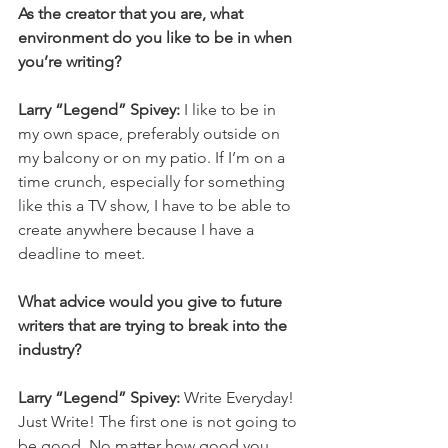
As the creator that you are, what 
environment do you like to be in when 
you’re writing?
Larry “Legend” Spivey: 
I like to be in 
my own space, preferably outside on 
my balcony or on my patio. If I’m on a 
time crunch, especially for something 
like this a TV show, I have to be able to 
create anywhere because I have a 
deadline to meet. 
What advice would you give to future 
writers that are trying to break into the 
industry? 
Larry “Legend” Spivey: 
Write Everyday! 
Just Write! The first one is not going to 
be good. No matter how good you 