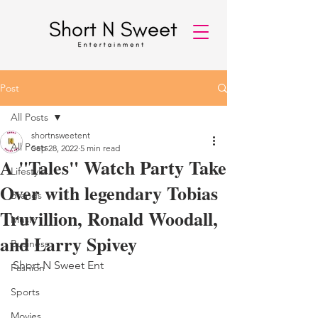
Post
All Posts
shortnsweetent
All Posts
Sep 28, 2022
5 min read
A "Tales" Watch Party Take
Lifestyle
Over with legendary Tobias
Brands
Truvillion, Ronald Woodall,
Music
and Larry Spivey
Business
Short N Sweet Ent 
Fashion
Sports
Movies