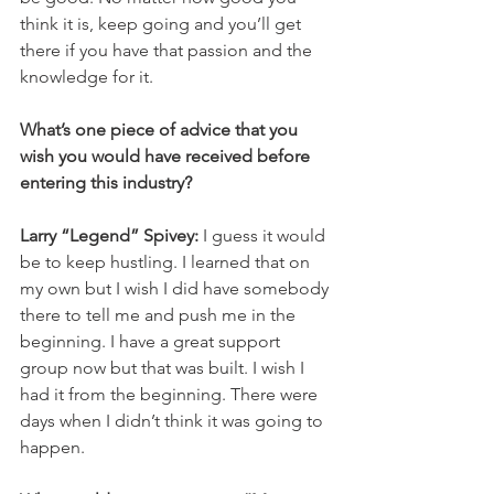
think it is, keep going and you’ll get 
there if you have that passion and the 
knowledge for it. 
What’s one piece of advice that you 
wish you would have received before 
entering this industry? 
Larry “Legend” Spivey: 
I guess it would 
be to keep hustling. I learned that on 
my own but I wish I did have somebody 
there to tell me and push me in the 
beginning. I have a great support 
group now but that was built. I wish I 
had it from the beginning. There were 
days when I didn’t think it was going to 
happen. 