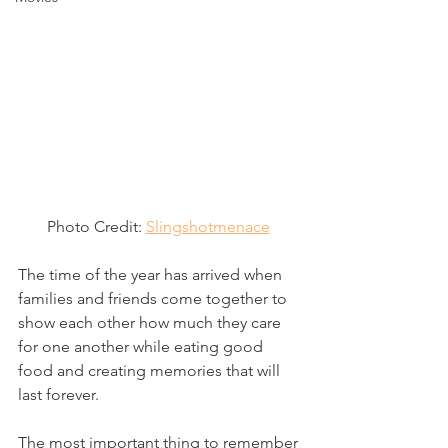
Photo Credit: 
Slingshotmenace
The time of the year has arrived when 
families and friends come together to 
show each other how much they care 
for one another while eating good 
food and creating memories that will 
last forever. 
The most important thing to remember 