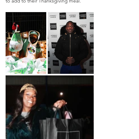
to add to their Thanksgiving meal. 