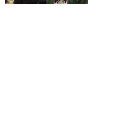
Photo Credit: 
teethecreative 
With everything going on in the world 
sometimes it gets hard to open our 
eyes and see what we have right in 
front of us. Moments like this in our 
community do not happen every day 
so I am thankful to see the smiling 
faces of families who need our help. 