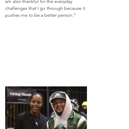
am also thankful for the everyday 
challenges that I go through because it 
pushes me to be a better person.” 