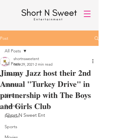
Post
All Posts
shortnsweetent
All Posts
Nov 29, 2021
2 min read
Jimmy Jazz host their 2nd
Lifestyle
Annual "Turkey Drive" in
Brands
partnership with The Boys
Music
and Girls Club
Business
Short N Sweet Ent 
Fashion
Sports
Movies