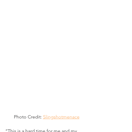
Photo Credit: 
Slingshotmenace
“This is a hard time for me and my 