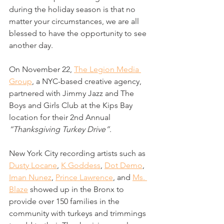
during the holiday season is that no 
matter your circumstances, we are all 
blessed to have the opportunity to see 
another day. 
On November 22, 
The Legion Media 
Group
, a NYC-based creative agency, 
partnered with Jimmy Jazz and The 
Boys and Girls Club at the Kips Bay 
location for their 2nd Annual 
“Thanksgiving Turkey Drive”
. 
New York City recording artists such as 
Dusty Locane
, 
K Goddess
, 
Dot Demo
, 
Iman Nunez
, 
Prince Lawrence
, and 
Ms. 
Blaze
 showed up in the Bronx to 
provide over 150 families in the 
community with turkeys and trimmings 