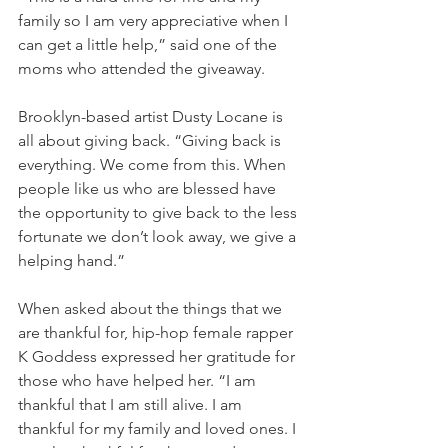
family so I am very appreciative when I 
can get a little help,” said one of the 
moms who attended the giveaway.  
Brooklyn-based artist Dusty Locane is 
all about giving back. “Giving back is 
everything. We come from this. When 
people like us who are blessed have 
the opportunity to give back to the less 
fortunate we don’t look away, we give a 
helping hand.” 
When asked about the things that we 
are thankful for, hip-hop female rapper 
K Goddess expressed her gratitude for 
those who have helped her. “I am 
thankful that I am still alive. I am 
thankful for my family and loved ones. I 