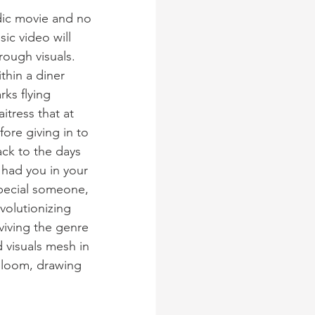
dic movie and no 
c video will 
rough visuals. 
thin a diner 
rks flying 
tress that at 
fore giving in to 
ack to the days 
had you in your 
special someone, 
volutionizing 
viving the genre 
 visuals mesh in 
bloom, drawing 