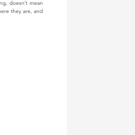
ing, doesn’t mean 
ere they are, and 