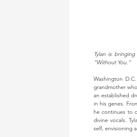
Tylan is bringin
“Without You.”
Washington D.C.
grandmother who i
an established dr
in his genes. Fro
he continues to c
divine vocals. Tyl
self, envisioning 