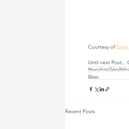
Courtesy of 
Erika
Until next Post...
Music
Artist
Tylan
Witho
Music
Recent Posts