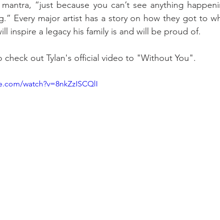
e mantra, “just because you can’t see anything happen
.” Every major artist has a story on how they got to wh
ill inspire a legacy his family is and will be proud of. 
o check out Tylan's official video to "Without You". 
be.com/watch?v=8nkZzISCQlI