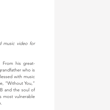
 music video for 
. From his great-
randfather who is 
lessed with music 
e, “Without You,” 
B and the soul of 
is most vulnerable 
e.