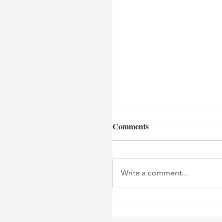
Comments
Write a comment...
Teyana Taylor Host
"Through Her Lens"