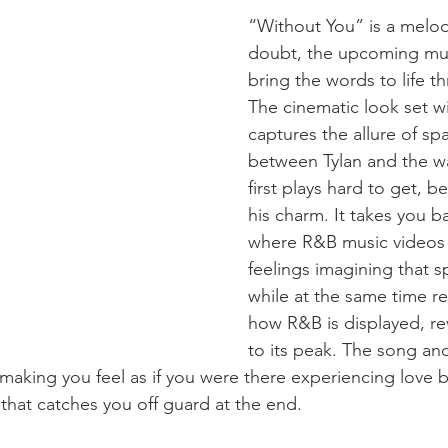
“Without You” is a melo
doubt, the upcoming musi
bring the words to life th
The cinematic look set wi
captures the allure of spa
between Tylan and the wai
first plays hard to get, be
his charm. It takes you b
where R&B music videos 
feelings imagining that 
while at the same time re
how R&B is displayed, re
to its peak. The song and
making you feel as if you were there experiencing love 
 that catches you off guard at the end.