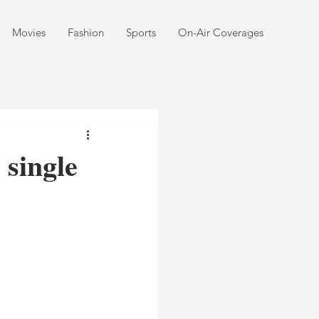
Movies
Fashion
Sports
On-Air Coverages
single