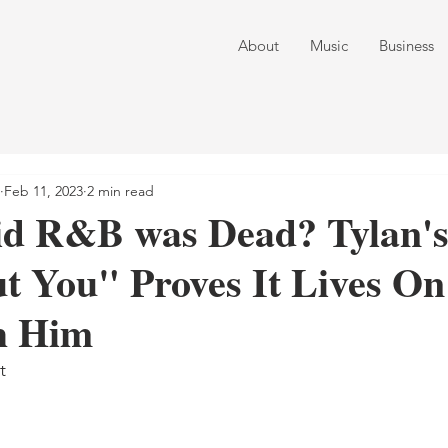
About
Music
Business
Feb 11, 2023
2 min read
d R&B was Dead? Tylan's 
t You" Proves It Lives On
h Him
t 