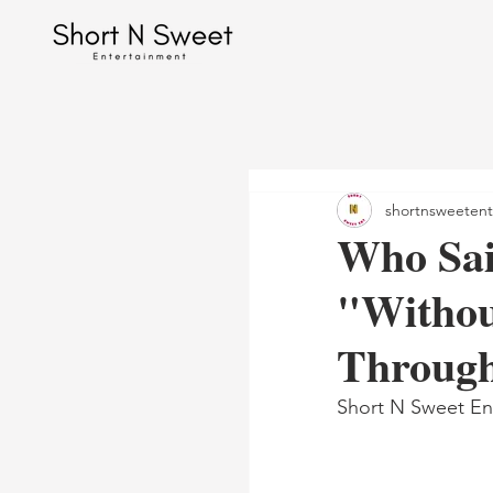
shortnsweetent
Who Sai
"Withou
Throug
Short N Sweet En