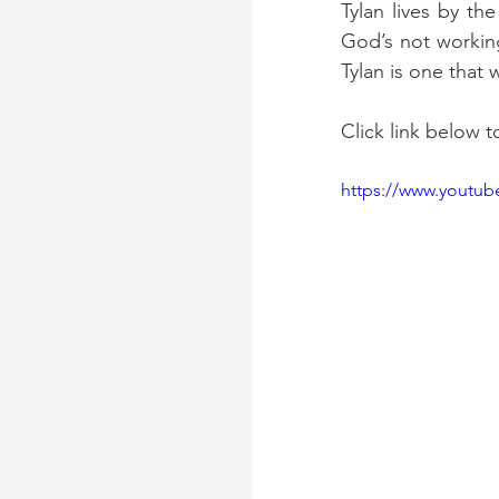
Tylan lives by th
God’s not working
Tylan is one that w
Click link below t
https://www.youtu