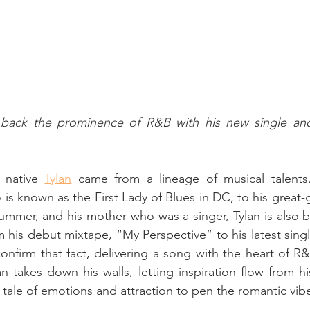
g back the prominence of R&B with his new single and
 native 
Tylan
 came from a lineage of musical talents
s known as the First Lady of Blues in DC, to his great-g
ummer, and his mother who was a singer, Tylan is also b
m his debut mixtape, “My Perspective” to his latest singl
onfirm that fact, delivering a song with the heart of R&
an takes down his walls, letting inspiration flow from h
a tale of emotions and attraction to pen the romantic vib