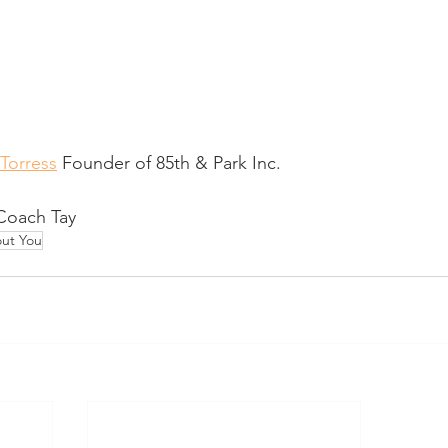
 Torress
 Founder of 85th & Park Inc. 
 Coach Tay 
ut You