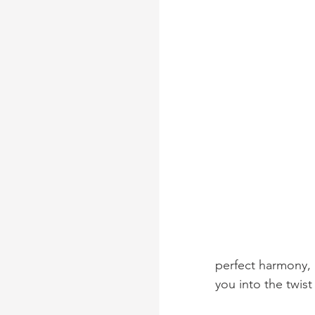
perfect harmony, 
you into the twist