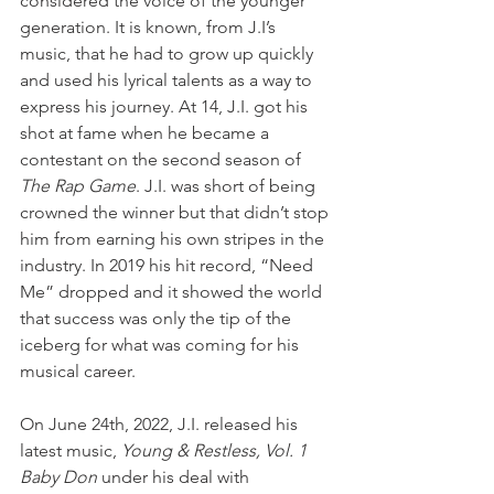
considered the voice of the younger 
generation. It is known, from J.I’s 
music, that he had to grow up quickly 
and used his lyrical talents as a way to 
express his journey. At 14, J.I. got his 
shot at fame when he became a 
contestant on the second season of 
The Rap Game
. J.I. was short of being 
crowned the winner but that didn’t stop 
him from earning his own stripes in the 
industry. In 2019 his hit record, “Need 
Me” dropped and it showed the world 
that success was only the tip of the 
iceberg for what was coming for his 
musical career. 
On June 24th, 2022, J.I. released his 
latest music, 
Young & Restless, Vol. 1 
Baby Don
 under his deal with 