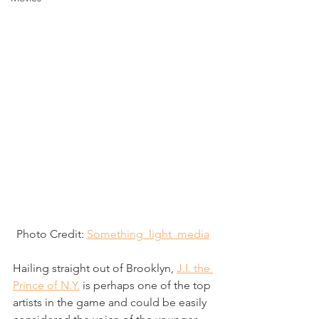
Photo Credit: 
Something_light_media
Hailing straight out of Brooklyn, 
J.I. the 
Prince of N.Y.
 is perhaps one of the top 
artists in the game and could be easily 