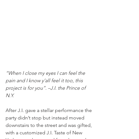
“When I close my eyes I can feel the 
pain and I know y’all feel it too, this 
project is for you”. –J.I. the Prince of 
N.Y. 
After J.I. gave a stellar performance the 
party didn’t stop but instead moved 
downstairs to the street and was gifted, 
with a customized J.I. Taste of New 