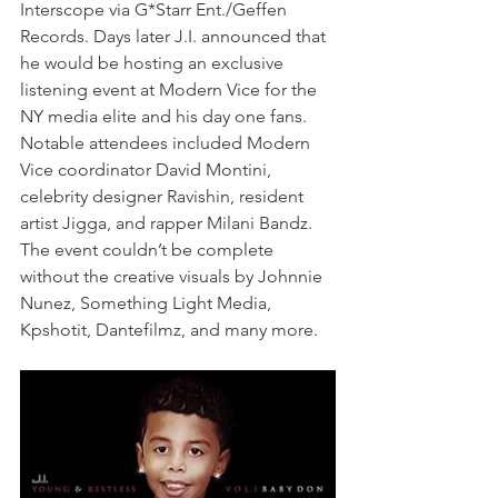
Interscope via G*Starr Ent./Geffen 
Records. Days later J.I. announced that 
he would be hosting an exclusive 
listening event at Modern Vice for the 
NY media elite and his day one fans. 
Notable attendees included Modern 
Vice coordinator David Montini, 
celebrity designer Ravishin, resident 
artist Jigga, and rapper Milani Bandz. 
The event couldn’t be complete 
without the creative visuals by Johnnie 
Nunez, Something Light Media, 
Kpshotit, Dantefilmz, and many more.  