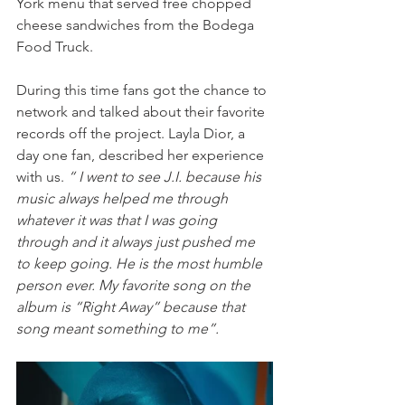
York menu that served free chopped 
cheese sandwiches from the Bodega 
Food Truck.
During this time fans got the chance to 
network and talked about their favorite 
records off the project. Layla Dior, a 
day one fan, described her experience 
with us. 
“ I went to see J.I. because his 
music always helped me through 
whatever it was that I was going 
through and it always just pushed me 
to keep going. He is the most humble 
person ever. My favorite song on the 
album is “Right Away” because that 
song meant something to me”. 