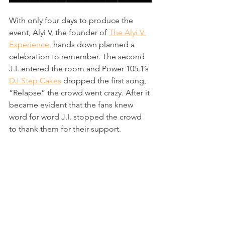
With only four days to produce the 
event, Alyi V, the founder of 
The Alyi V 
Experience,
 hands down planned a 
celebration to remember. The second 
J.I. entered the room and Power 105.1’s 
DJ Step Cakes
 dropped the first song, 
“Relapse” the crowd went crazy. After it 
became evident that the fans knew 
word for word J.I. stopped the crowd 
to thank them for their support. 