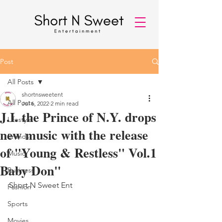
Post
All Posts
shortnsweetent
All Posts
Jul 6, 2022
2 min read
J.I. the Prince of N.Y. drops
Lifestyle
new music with the release
Brands
of "Young & Restless" Vol.1
Music
Baby Don"
Business
Short N Sweet Ent 
Fashion
Sports
Movies