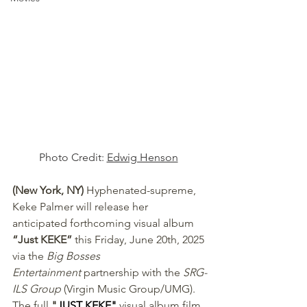
Photo Credit: 
Edwig Henson
(New York, NY) 
Hyphenated-supreme, 
Keke Palmer will release her 
anticipated forthcoming visual album 
“Just KEKE” 
this Friday, June 20th, 2025 
via the 
Big Bosses 
Entertainment
 partnership with the 
SRG-
ILS Group
 (Virgin Music Group/UMG). 
The full 
"
JUST KEKE
"
 visual album film 