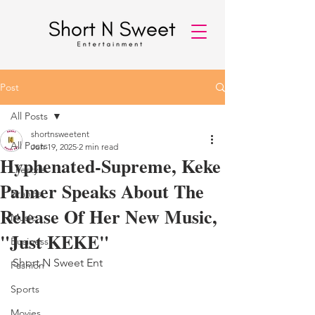
Post
All Posts
shortnsweetent
All Posts
Jun 19, 2025
2 min read
Hyphenated-Supreme, Keke
Lifestyle
Palmer Speaks About The
Brands
Release Of Her New Music,
Music
"Just KEKE"
Business
Short N Sweet Ent 
Fashion
Sports
Movies