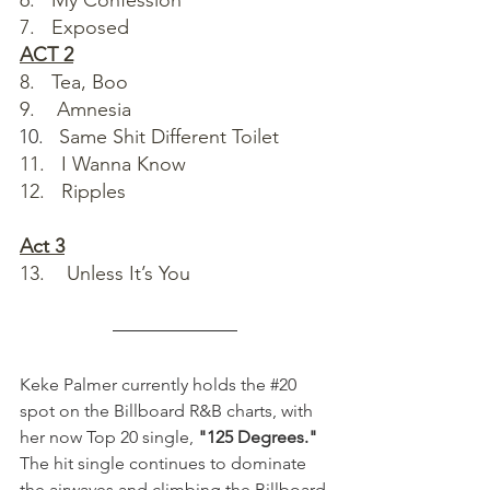
6.   My Confession
7.   Exposed
ACT 2
8.   Tea, Boo
9.    Amnesia
Same Shit Different Toilet
11.   I Wanna Know
12.   Ripples
Act 3
13.    Unless It’s You
Keke Palmer currently holds the 
#20
spot on the Billboard R&B charts, with 
her now Top 20 single, 
"125 Degrees." 
The hit single continues to dominate 
the airwaves and climbing the Billboard 