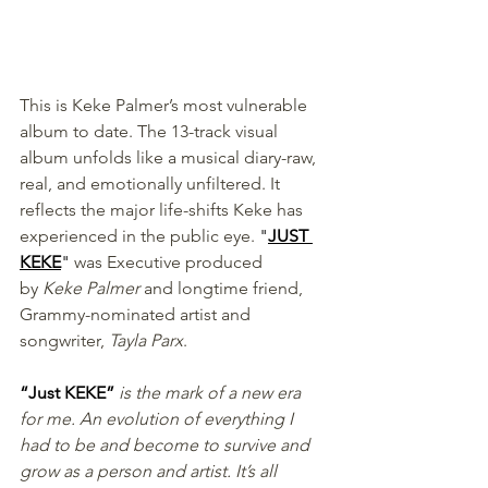
This is Keke Palmer’s most vulnerable 
album to date. The 13-track visual 
album unfolds like a musical diary-raw, 
real, and emotionally unfiltered. It 
reflects the major life-shifts Keke has 
experienced in the public eye. 
"
JUST 
KEKE
"
 was Executive produced 
by
 Keke Palmer
 and longtime friend, 
Grammy-nominated artist and 
songwriter, 
Tayla Parx
.
“Just KEKE” 
is the mark of a new era 
for me. An evolution of everything I 
had to be and become to survive and 
grow as a person and artist. It’s all 