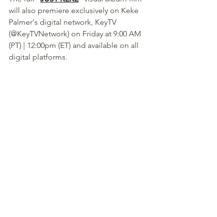
will also premiere exclusively on Keke 
Palmer's digital network, KeyTV 
(@KeyTVNetwork) on Friday at 9:00 AM 
(PT) | 12:00pm (ET) and available on all 
digital platforms.