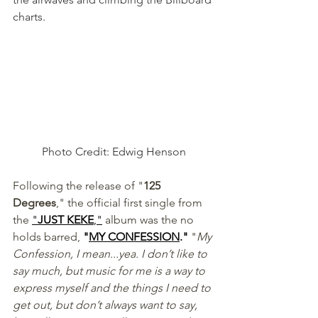
charts.  
 Photo Credit: Edwig Henson 
Following the release of "
125 
Degrees
," the official first single from 
the 
"
JUST KEKE
,"
 album was the no 
holds barred, 
"
MY CONFESSION
."
 "
My 
Confession, I mean...yea. I don’t like to 
say much, but music for me is a way to 
express myself and the things I need to 
get out, but don’t always want to say, 