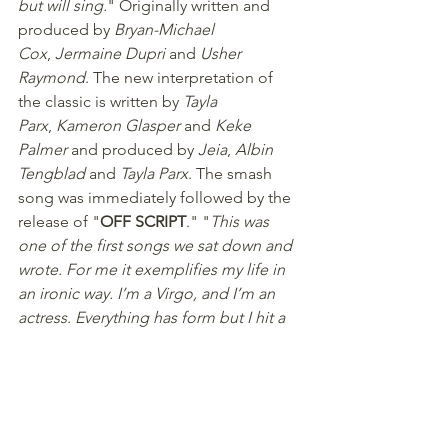
but will sing.
" Originally written and 
produced by 
Bryan-Michael 
Cox
, 
Jermaine Dupri
 and 
Usher 
Raymond
. The new interpretation of 
the classic is written by 
Tayla 
Parx
, 
Kameron Glasper
 and 
Keke 
Palmer
 and produced by 
Jeia
, 
Albin 
Tengblad
 and 
Tayla Parx
. The smash 
song was immediately followed by the 
release of "
OFF SCRIPT
." "
This was 
one of the first songs we sat down and 
wrote. For me it exemplifies my life in 
an ironic way. I’m a Virgo, and I’m an 
actress. Everything has form but I hit a 
point in my life where I was forced to 
embrace things as they happened. 
That’s what this song timestamps for 
me
," adds Keke.