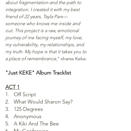
about fragmentation and the path to 
integration. I created it with my best 
friend of 22 years, Tayla Parx—
someone who knows me inside and 
out. This project is a raw, emotional 
journey of me facing myself, my love, 
my vulnerability, my relationships, and 
my truth. My hope is that it takes you to 
a place of remembrance
," shares Keke.
"Just KEKE" Album Tracklist 
ACT 1
1.   Off Script
2.   What Would Sharon Say?
3.   125 Degrees
4.   Anonymous
5.   A Kiki And The Bee