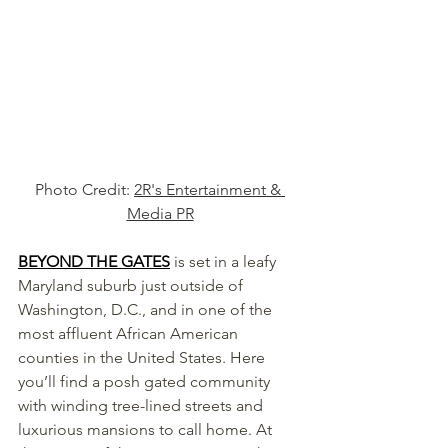
Photo Credit: 
2R's Entertainment & 
Media PR
BEYOND THE GATES
is set in a leafy 
Maryland suburb just outside of 
Washington, D.C., and in one of the 
most affluent African American 
counties in the United States. Here 
you’ll find a posh gated community 
with winding tree-lined streets and 
luxurious mansions to call home. At 