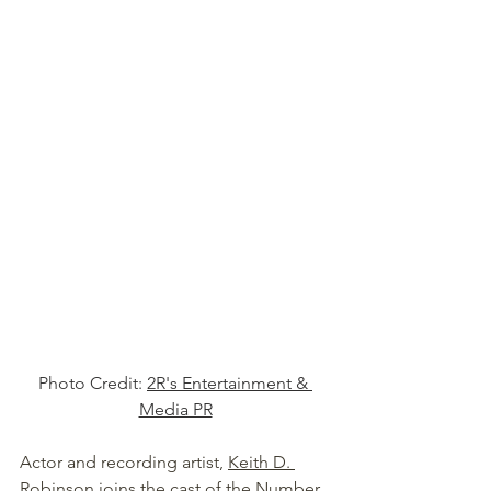
Photo Credit: 
2R's Entertainment & 
Media PR
Actor and recording artist, 
Keith D. 
Robinson
 joins the cast of the Number 