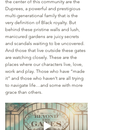
the center of this community are the 
Duprees, a powerful and prestigious 
multi-generational family that is the 
very definition of Black royalty. But 
behind these pristine walls and lush, 
manicured gardens are juicy secrets 
and scandals waiting to be uncovered. 
And those that live outside these gates 
are watching closely. These are the 
places where our characters live, love, 
work and play. Those who have “made 
it” and those who haven’t are all trying 
to navigate life…and some with more 
grace than others.