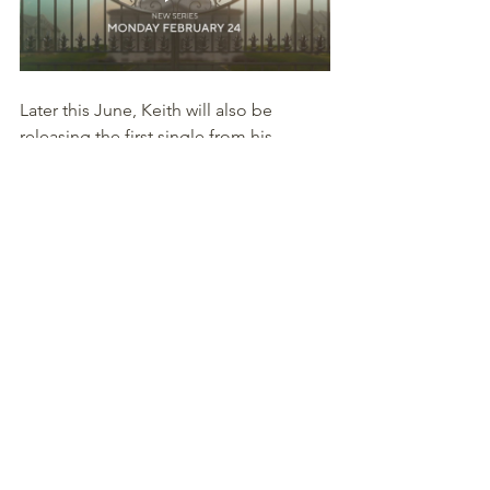
Later this June, Keith will also be 
releasing the first single from his 
upcoming album, "
Love Episodic 2
" 
and will hit the road on a promotional 
tour with stops in (
Atlanta
, 
Los 
Angeles
, 
New York
, 
Washington, 
DC
, 
Charlotte
 and 
Baltimore
,) just to 
name a few.
We are all excited to support all the 
projects that Keith is working on and 
wish him the best of luck. 
Courtesy of 
2R's Entertainment & 
Media PR 