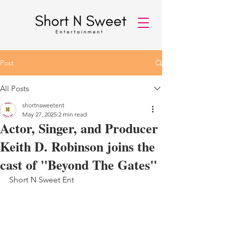
Post
All Posts
shortnsweetent
May 27, 2025
2 min read
Actor, Singer, and Producer
Keith D. Robinson joins the
cast of "Beyond The Gates"
Short N Sweet Ent 