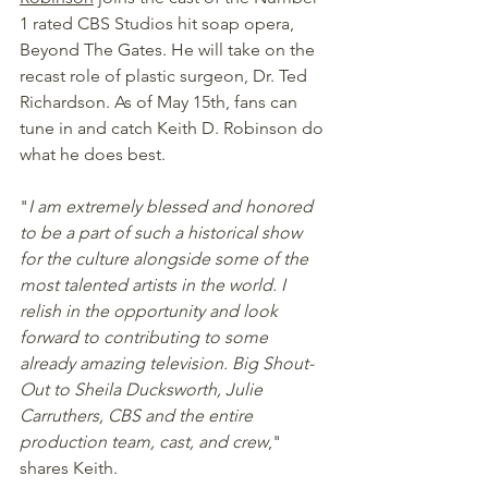
1 rated CBS Studios hit soap opera, 
Beyond The Gates. He will take on the 
recast role of plastic surgeon, Dr. Ted 
Richardson. As of May 15th, fans can 
tune in and catch Keith D. Robinson do 
what he does best.  
"
I am extremely blessed and honored 
to be a part of such a historical show 
for the culture alongside some of the 
most talented artists in the world. I 
relish in the opportunity and look 
forward to contributing to some 
already amazing television. Big Shout-
Out to Sheila Ducksworth, Julie 
Carruthers, CBS and the entire 
production team, cast, and crew
," 
shares Keith.