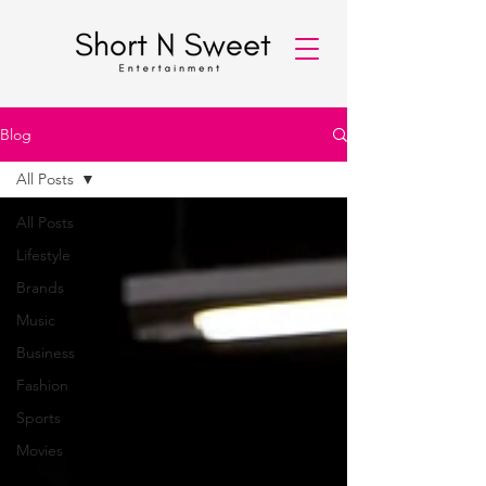
Blog
All Posts
All Posts
Lifestyle
Brands
Music
Business
Fashion
Sports
Movies