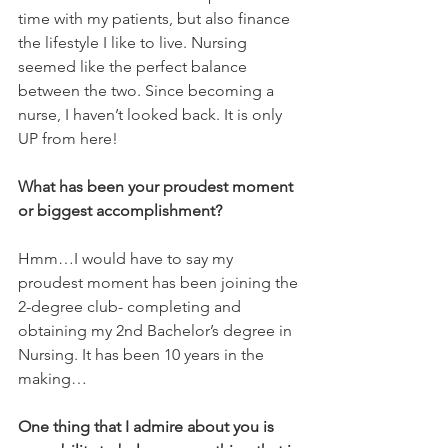
time with my patients, but also finance 
the lifestyle I like to live. Nursing 
seemed like the perfect balance 
between the two. Since becoming a 
nurse, I haven’t looked back. It is only 
UP from here!
What has been your proudest moment 
or biggest accomplishment? 
Hmm…I would have to say my 
proudest moment has been joining the 
2-degree club- completing and 
obtaining my 2nd Bachelor’s degree in 
Nursing. It has been 10 years in the 
making…
One thing that I admire about you is 