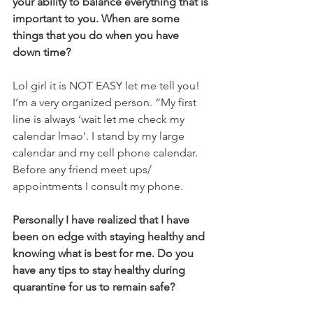
your ability to balance everything that is 
important to you. When are some 
things that you do when you have 
down time? 
Lol girl it is NOT EASY let me tell you! 
I’m a very organized person. “My first 
line is always ‘wait let me check my 
calendar lmao’. I stand by my large 
calendar and my cell phone calendar. 
Before any friend meet ups/ 
appointments I consult my phone. 
Personally I have realized that I have 
been on edge with staying healthy and 
knowing what is best for me. Do you 
have any tips to stay healthy during 
quarantine for us to remain safe?     