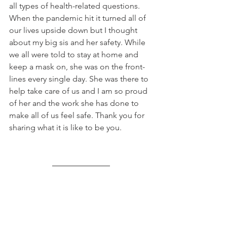
all types of health-related questions. 
When the pandemic hit it turned all of 
our lives upside down but I thought 
about my big sis and her safety. While 
we all were told to stay at home and 
keep a mask on, she was on the front-
lines every single day. She was there to 
help take care of us and I am so proud 
of her and the work she has done to 
make all of us feel safe. Thank you for 
sharing what it is like to be you.  