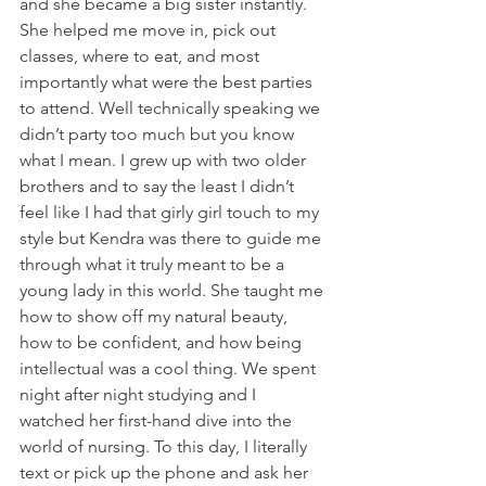
and she became a big sister instantly. 
She helped me move in, pick out 
classes, where to eat, and most 
importantly what were the best parties 
to attend. Well technically speaking we 
didn’t party too much but you know 
what I mean. I grew up with two older 
brothers and to say the least I didn’t 
feel like I had that girly girl touch to my 
style but Kendra was there to guide me 
through what it truly meant to be a 
young lady in this world. She taught me 
how to show off my natural beauty, 
how to be confident, and how being 
intellectual was a cool thing. We spent 
night after night studying and I 
watched her first-hand dive into the 
world of nursing. To this day, I literally 
text or pick up the phone and ask her 