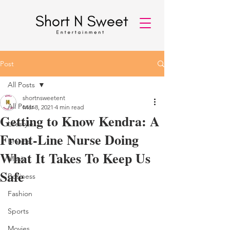
Post
All Posts
shortnsweetent
All Posts
Mar 8, 2021
4 min read
Getting to Know Kendra: A
Lifestyle
Front-Line Nurse Doing
Brands
What It Takes To Keep Us
Music
Safe
Business
Fashion
Sports
Movies