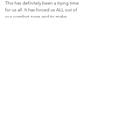
This has definitely been a trying time 
for us all. It has forced us ALL out of 
our comfort zone and to make 
adjustments to our every live’s. Our 
physical health has been on the 
forefront, and I’m you know all about 
eating clean, taking your vitamins daily, 
and drinking plenty of water, but what I 
want to stress is your emotional 
wellbeing. Take time to pray and give 
thanks for what you have when you 
look around, take a few moments to 
write down your goals- which will help 
you focus on something positive other 
than being forced to only thing about 
COVID and the negative impact it has 
had on us all. Take moments to do 
things that make you smile/happy, to 
remind you that although things have 