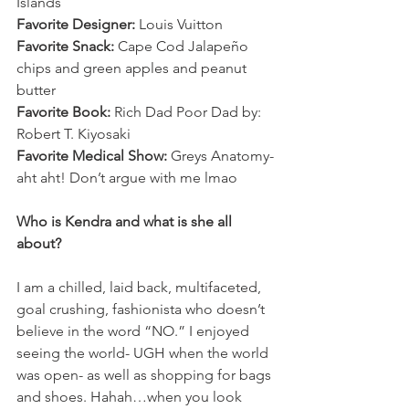
Islands 
Favorite Designer:
 Louis Vuitton 
Favorite Snack:
 Cape Cod Jalapeño 
chips and green apples and peanut 
butter 
Favorite Book:
 Rich Dad Poor Dad by: 
Robert T. Kiyosaki
Favorite Medical Show:
 Greys Anatomy-
aht aht! Don’t argue with me lmao
Who is Kendra and what is she all 
about? 
I am a chilled, laid back, multifaceted, 
goal crushing, fashionista who doesn’t 
believe in the word “NO.” I enjoyed 
seeing the world- UGH when the world 
was open- as well as shopping for bags 
and shoes. Hahah…when you look 