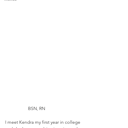
		BSN, RN
I meet Kendra my first year in college 