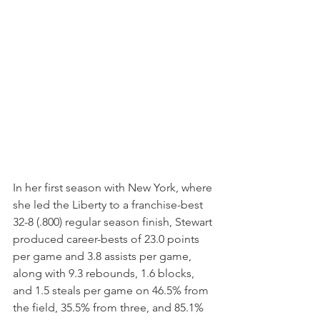
In her first season with New York, where 
she led the Liberty to a franchise-best 
32-8 (.800) regular season finish, Stewart 
produced career-bests of 23.0 points 
per game and 3.8 assists per game, 
along with 9.3 rebounds, 1.6 blocks, 
and 1.5 steals per game on 46.5% from 
the field, 35.5% from three, and 85.1% 