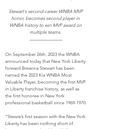
Stewart's second-career WNBA MVP 
honor, becomes second player in 
WNBA history to win MVP award on 
multiple teams. 
On September 26th, 2023 the WNBA 
announced today that New York Liberty 
forward Breanna Stewart has been 
named the 2023 Kia WNBA Most 
Valuable Player, becoming the first MVP 
in Liberty franchise history, as well as 
the first honoree in New York 
professional basketball since 1969-1970.
“Stewie’s first season with the New York 
Liberty has been nothing short of 