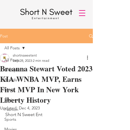
Post
All Posts
shortnsweetent
All Posts
Sep 28, 2023
2 min read
Breanna Stewart Voted 2023
Lifestyle
KIA WNBA MVP, Earns
Brands
First MVP In New York
Music
Liberty History
Business
Updated:
Dec 4, 2023
Fashion
Short N Sweet Ent 
Sports
Movies