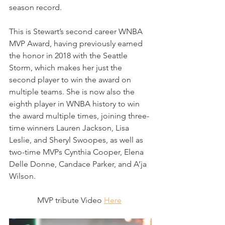
season record.
This is Stewart’s second career WNBA 
MVP Award, having previously earned 
the honor in 2018 with the Seattle 
Storm, which makes her just the 
second player to win the award on 
multiple teams. She is now also the 
eighth player in WNBA history to win 
the award multiple times, joining three-
time winners Lauren Jackson, Lisa 
Leslie, and Sheryl Swoopes, as well as 
two-time MVPs Cynthia Cooper, Elena 
Delle Donne, Candace Parker, and A’ja 
Wilson.
MVP tribute Video 
Here