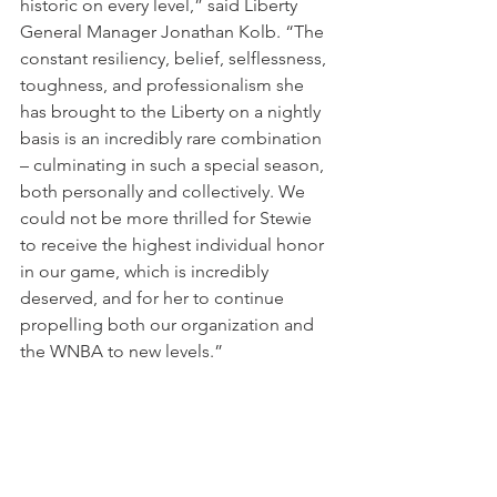
historic on every level,” said Liberty 
General Manager Jonathan Kolb. “The 
constant resiliency, belief, selflessness, 
toughness, and professionalism she 
has brought to the Liberty on a nightly 
basis is an incredibly rare combination 
– culminating in such a special season, 
both personally and collectively. We 
could not be more thrilled for Stewie 
to receive the highest individual honor 
in our game, which is incredibly 
deserved, and for her to continue 
propelling both our organization and 
the WNBA to new levels.”