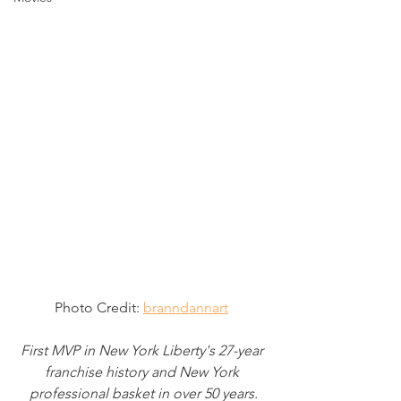
Photo Credit: 
branndannart
First MVP in New York Liberty's 27-year 
franchise history and New York 
professional basket in over 50 years.