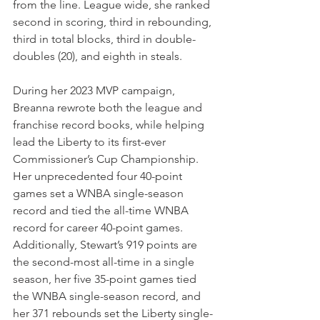
from the line. League wide, she ranked 
second in scoring, third in rebounding, 
third in total blocks, third in double-
doubles (20), and eighth in steals.
During her 2023 MVP campaign, 
Breanna rewrote both the league and 
franchise record books, while helping 
lead the Liberty to its first-ever 
Commissioner’s Cup Championship. 
Her unprecedented four 40-point 
games set a WNBA single-season 
record and tied the all-time WNBA 
record for career 40-point games. 
Additionally, Stewart’s 919 points are 
the second-most all-time in a single 
season, her five 35-point games tied 
the WNBA single-season record, and 
her 371 rebounds set the Liberty single-