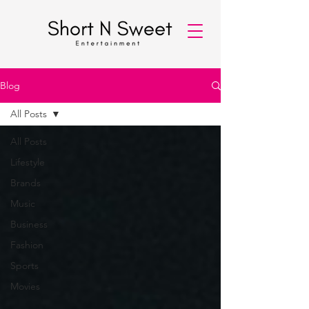
Blog
All Posts
All Posts
Lifestyle
Brands
Music
Business
Fashion
Sports
Movies