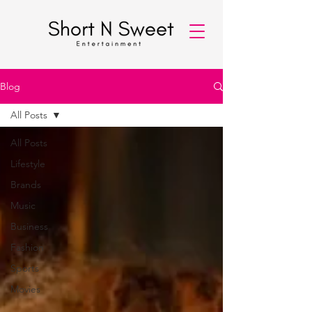
Blog
All Posts
All Posts
Lifestyle
Brands
Music
Business
Fashion
Sports
Movies